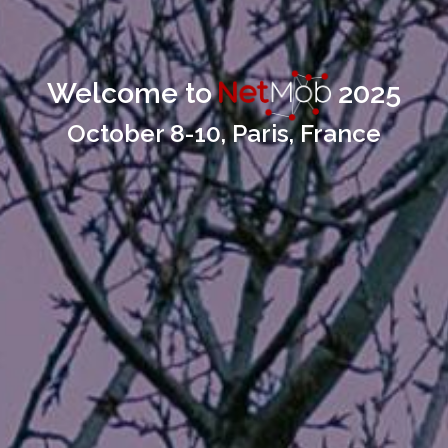
Welcome to
2025
October 8-10, Paris, France