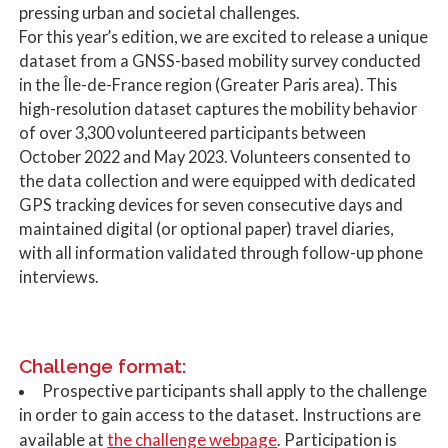
pressing urban and societal challenges.
For this year’s edition, we are excited to release a unique
dataset from a GNSS-based mobility survey conducted
in the Île-de-France region (Greater Paris area). This
high-resolution dataset captures the mobility behavior
of over 3,300 volunteered participants between
October 2022 and May 2023. Volunteers consented to
the data collection and were equipped with dedicated
GPS tracking devices for seven consecutive days and
maintained digital (or optional paper) travel diaries,
with all information validated through follow-up phone
interviews.
Challenge format:
Prospective participants shall apply to the challenge
in order to gain access to the dataset. Instructions are
the challenge webpage
available at
. Participation is