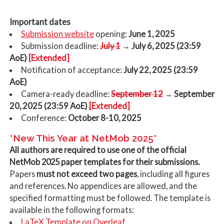
Important dates
Submission website
opening:
June 1, 2025
Submission deadline:
July 1
→ July 6, 2025 (23:59
AoE)
[Extended]
Notification of acceptance:
July 22, 2025 (23:59
AoE)
Camera-ready deadline:
September 12
→ September
20, 2025 (23:59 AoE)
[Extended]
Conference:
October 8-10, 2025
*New This Year at NetMob 2025*
All authors are required to use one of the official
NetMob 2025 paper templates for their submissions.
Papers
must not exceed two pages
, including all figures
and references. No appendices are allowed, and the
specified formatting must be followed. The template is
available in the following formats:
LaTeX Template on Overleaf