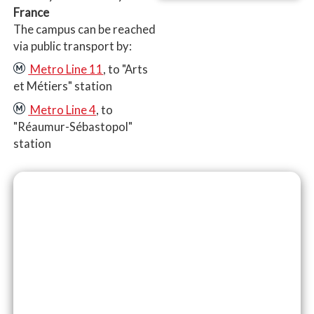
France
The campus can be reached
via public transport by:
Metro Line 11
, to "Arts
et Métiers" station
Metro Line 4
, to
"Réaumur-Sébastopol"
station