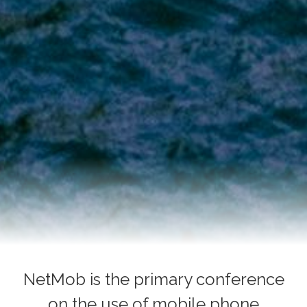
NetMob is the primary conference
on the use of mobile phone