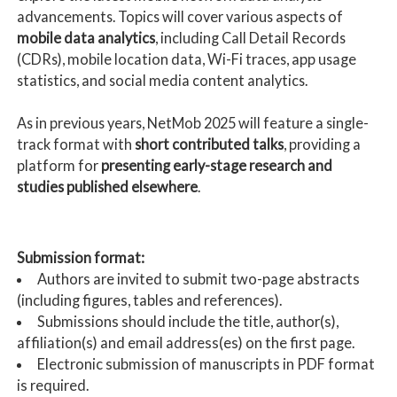
advancements. Topics will cover various aspects of
mobile data analytics
, including Call Detail Records
(CDRs), mobile location data, Wi-Fi traces, app usage
statistics, and social media content analytics.
As in previous years, NetMob 2025 will feature a single-
track format with
short contributed talks
, providing a
platform for
presenting early-stage research and
studies published elsewhere
.
Submission format:
Authors are invited to submit two-page abstracts
(including figures, tables and references).
Submissions should include the title, author(s),
affiliation(s) and email address(es) on the first page.
Electronic submission of manuscripts in PDF format
is required.