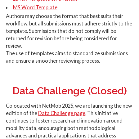
MS Word Template
Authors may choose the format that best suits their
workflow, but all submissions must adhere strictly to the
template. Submissions that do not comply will be
returned for revision before being considered for
review.
The use of templates aims to standardize submissions
and ensure a smoother reviewing process.
Data Challenge (Closed)
Colocated with NetMob 2025, we are launching the new
edition of the
Data Challenge page
. This initiative
continues to foster research and innovation around
mobility data, encouraging both methodological
advances and practical applications that address