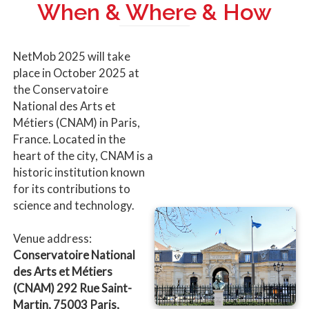
When & Where & How
NetMob 2025 will take
place in October 2025 at
the Conservatoire
National des Arts et
Métiers (CNAM) in Paris,
France. Located in the
heart of the city, CNAM is a
historic institution known
for its contributions to
science and technology.
Venue address:
Conservatoire National
des Arts et Métiers
(CNAM) 292 Rue Saint-
Martin, 75003 Paris,