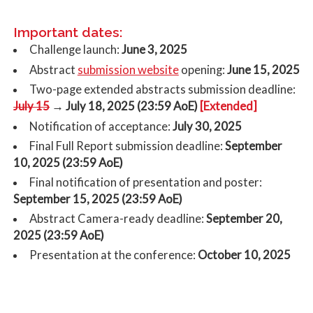
Important dates:
Challenge launch:
June 3, 2025
submission website
Abstract
opening:
June 15, 2025
Two-page extended abstracts submission deadline:
July 15
→ July 18, 2025 (23:59 AoE)
[Extended]
Notification of acceptance:
July 30, 2025
Final Full Report submission deadline:
September
10, 2025 (23:59 AoE)
Final notification of presentation and poster:
September 15, 2025 (23:59 AoE)
Abstract Camera-ready deadline:
September 20,
2025 (23:59 AoE)
Presentation at the conference:
October 10, 2025