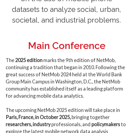
datasets to analyze social, urban,
societal, and industrial problems.
Main Conference
The
2025 edition
marks the 9th edition of NetMob,
continuing a tradition that began in 2010. Following the
great success of NetMob 2024 held at the World Bank
Group Main Campus in Washington, D.C., the NetMob
community has established itself as a leading platform
for advancing mobile data analytics.
The upcoming NetMob 2025 edition will take place in
Paris, France, in October 2025,
bringing together
researchers, industry
professionals, and
policymakers
to
explore the latest mobile network data analysis