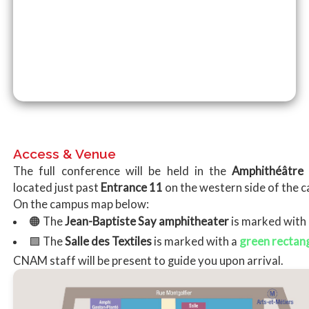
Access & Venue
The full conference will be held in the
Amphithéâtre 
located just past
Entrance 11
on the western side of the 
On the campus map below:
🟠 The
Jean-Baptiste Say amphitheater
is marked with
green rectan
🟩 The
Salle des Textiles
is marked with a
CNAM staff will be present to guide you upon arrival.