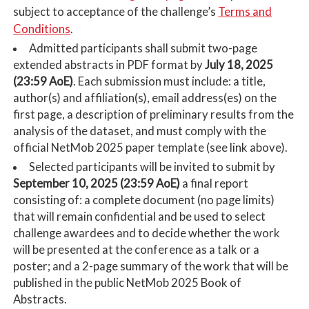
Terms and
subject to acceptance of the challenge’s
Conditions
.
Admitted participants shall submit two-page
extended abstracts in PDF format by
July 18, 2025
(23:59 AoE)
. Each submission must include: a title,
author(s) and affiliation(s), email address(es) on the
first page, a description of preliminary results from the
analysis of the dataset, and must comply with the
official NetMob 2025 paper template (see link above).
Selected participants will be invited to submit by
September 10, 2025 (23:59 AoE)
a final report
consisting of: a complete document (no page limits)
that will remain confidential and be used to select
challenge awardees and to decide whether the work
will be presented at the conference as a talk or a
poster; and a 2-page summary of the work that will be
published in the public NetMob 2025 Book of
Abstracts.